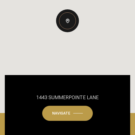
1443 SUMMERPOINTE LANE
NAVIGATE