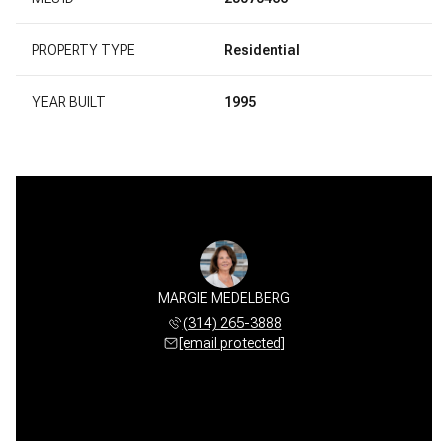
PROPERTY TYPE
Residential
YEAR BUILT
1995
MARGIE MEDELBERG
(314) 265-3888
[email protected]