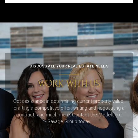
DISCUSS ALL YOUR REAL ESTATE NEEDS
WORK WITH US
Get assistance in determining current property value,
crafting a competitive offer, writing and negotiating a
contract, and much more. Contact the Medelberg
Savage Group today.