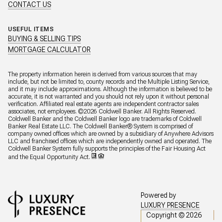
CONTACT US
USEFUL ITEMS
BUYING & SELLING TIPS
MORTGAGE CALCULATOR
The property information herein is derived from various sources that may
include, but not be limited to, county records and the Multiple Listing Service,
and it may include approximations. Although the information is believed to be
accurate, it is not warranted and you should not rely upon it without personal
verification. Affiliated real estate agents are independent contractor sales
associates, not employees. ©
2026
Coldwell Banker. All Rights Reserved.
Coldwell Banker and the Coldwell Banker logo are trademarks of Coldwell
Banker Real Estate LLC. The Coldwell Banker® System is comprised of
company owned offices which are owned by a subsidiary of Anywhere Advisors
LLC and franchised offices which are independently owned and operated. The
Coldwell Banker System fully supports the principles of the Fair Housing Act
and the Equal Opportunity Act.
Powered by
LUXURY PRESENCE
Copyright ©
2026