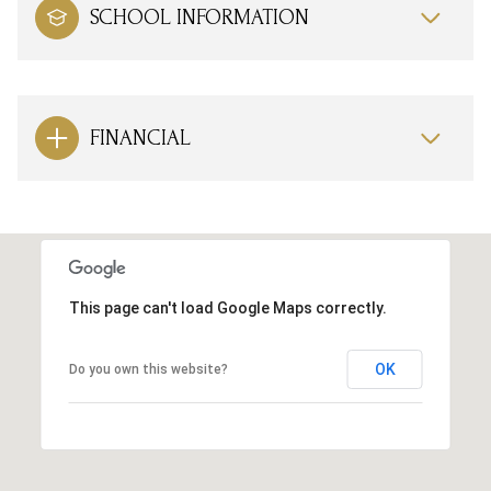
SCHOOL INFORMATION
FINANCIAL
This page can't load Google Maps correctly.
OK
Do you own this website?