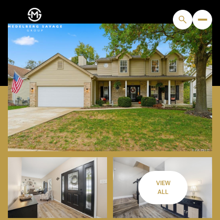
VIEW
FRIDAY
SATURDAY
ALL
07
08