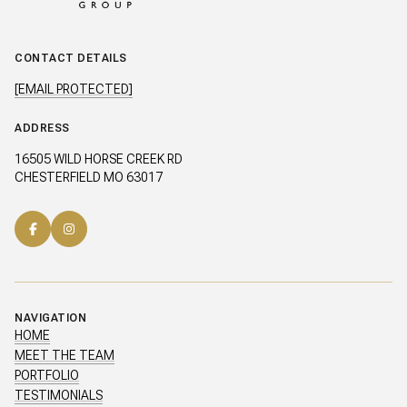
CONTACT DETAILS
[EMAIL PROTECTED]
ADDRESS
16505 WILD HORSE CREEK RD
CHESTERFIELD MO 63017
NAVIGATION
HOME
MEET THE TEAM
PORTFOLIO
TESTIMONIALS