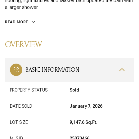
flooring, light fixtures and Master bath updated the bath with
a larger shower.
READ MORE
OVERVIEW
BASIC INFORMATION
PROPERTY STATUS
Sold
DATE SOLD
January 7, 2026
LOT SIZE
9,147.6 Sq.Ft.
MLS ID
25070466