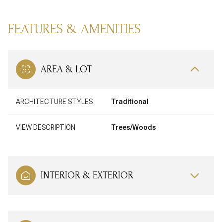
FEATURES & AMENITIES
AREA & LOT
ARCHITECTURE STYLES
Traditional
VIEW DESCRIPTION
Trees/Woods
INTERIOR & EXTERIOR