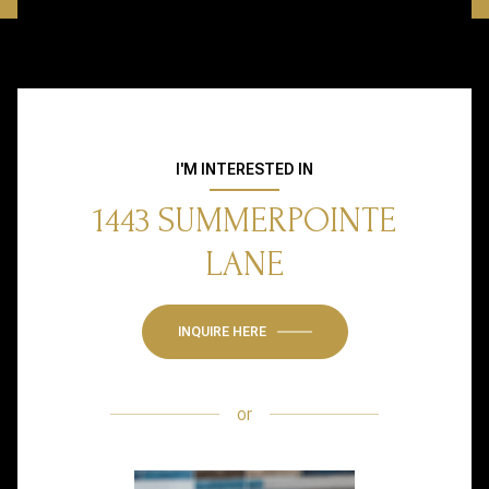
I'M INTERESTED IN
1443 SUMMERPOINTE
LANE
INQUIRE HERE
or