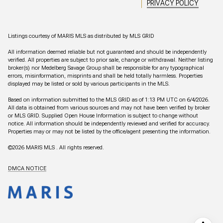
PRIVACY POLICY
Listings courtesy of MARIS MLS as distributed by MLS GRID
All information deemed reliable but not guaranteed and should be independently
verified. All properties are subject to prior sale, change or withdrawal. Neither listing
broker(s) nor Medelberg Savage Group shall be responsible for any typographical
errors, misinformation, misprints and shall be held totally harmless. Properties
displayed may be listed or sold by various participants in the MLS.
Based on information submitted to the MLS GRID as of 1:13 PM UTC on 6/4/2026.
All data is obtained from various sources and may not have been verified by broker
or MLS GRID. Supplied Open House Information is subject to change without
notice. All information should be independently reviewed and verified for accuracy.
Properties may or may not be listed by the office/agent presenting the information.
©2026 MARIS MLS . All rights reserved.
DMCA NOTICE