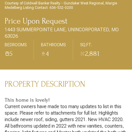
AUG
AUG
Courtesy of Coldwell Banker Realty - Gundaker West Regional, Margie
Medelberg Listing Contact: 636-532-0200
Price Upon Request
1443 SUMMERPOINTE LANE, UNINCORPORATED, MO
63026
BEDROOMS
BATHROOMS
SQ.FT.
5
4
2,881
PROPERTY DESCRIPTION
This home is lovely!
Current owners have made too many updates to list in this
space. Please refer to attachments for full list. Highlights
include newer roof, siding, gutters 2021. New HVAC 2020.
All bathrooms updated in 2022 with new vanities, counters,