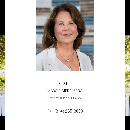
CALL
MARGIE MEDELBERG
License #1999114556
(314) 265-3888