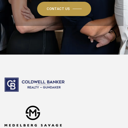
CONTACT US