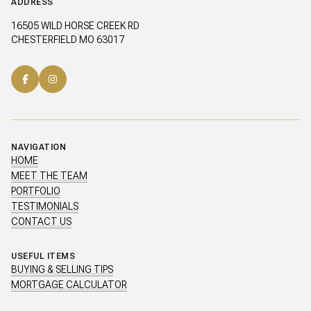
ADDRESS
16505 WILD HORSE CREEK RD
CHESTERFIELD MO 63017
NAVIGATION
HOME
MEET THE TEAM
PORTFOLIO
TESTIMONIALS
CONTACT US
USEFUL ITEMS
BUYING & SELLING TIPS
MORTGAGE CALCULATOR