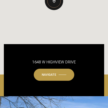
1648 W HIGHVIEW DRIVE
NAVIGATE