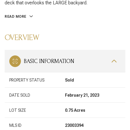
deck that overlooks the LARGE backyard.
READ MORE
OVERVIEW
BASIC INFORMATION
PROPERTY STATUS
Sold
DATE SOLD
February 21, 2023
LOT SIZE
0.75 Acres
MLS ID
23003394