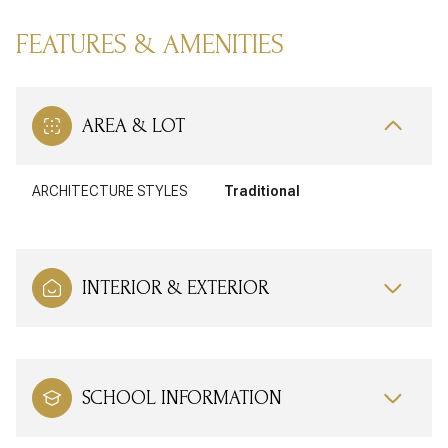
FEATURES & AMENITIES
AREA & LOT
ARCHITECTURE STYLES
Traditional
INTERIOR & EXTERIOR
SCHOOL INFORMATION