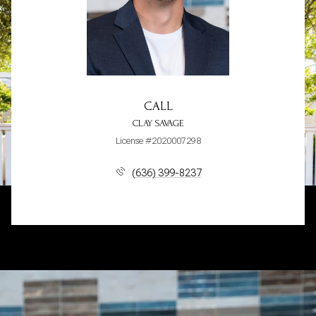
CALL
CLAY SAVAGE
License #2020007298
(636) 399-8237