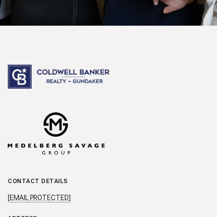
CONTACT DETAILS
[EMAIL PROTECTED]