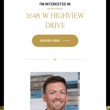
I'M INTERESTED IN
1648 W HIGHVIEW
DRIVE
INQUIRE HERE
or