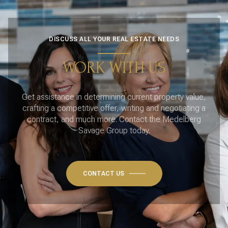
DISCUSS ALL YOUR REAL ESTATE NEEDS
WORK WITH US
Get assistance in determining current property value,
crafting a competitive offer, writing and negotiating a
contract, and much more. Contact the Medelberg
Savage Group today.
CONTACT US