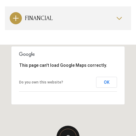
FINANCIAL
This page can't load Google Maps correctly.
OK
Do you own this website?