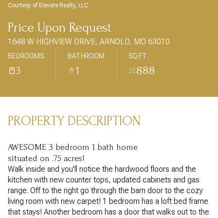
AUG
AUG
Courtesy of Elevate Realty, LLC
Price Upon Request
1648 W HIGHVIEW DRIVE, ARNOLD, MO 63010
BEDROOMS
BATHROOM
SQ.FT.
3
1
888
PROPERTY DESCRIPTION
AWESOME 3 bedroom 1 bath home
situated on .75 acres!
Walk inside and you'll notice the hardwood floors and the
kitchen with new counter tops, updated cabinets and gas
range. Off to the right go through the barn door to the cozy
living room with new carpet! 1 bedroom has a loft bed frame
that stays! Another bedroom has a door that walks out to the