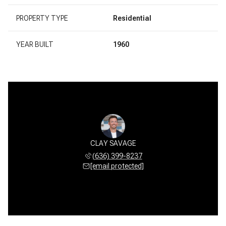
PROPERTY TYPE
Residential
YEAR BUILT
1960
CLAY SAVAGE
(636) 399-8237
[email protected]