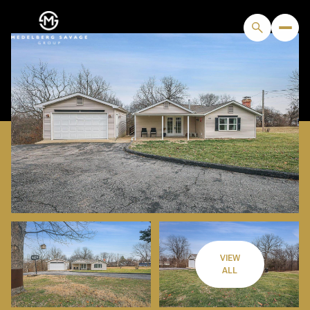
VIEW
FRIDAY
SATURDAY
ALL
07
08