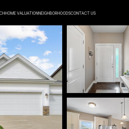
CH
HOME VALUATION
NEIGHBORHOODS
CONTACT US