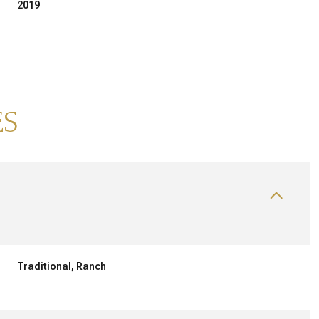
2019
ES
TUESDAY
WEDNESDAY
THURSDAY
11
12
06
Traditional, Ranch
AUG
AUG
AUG