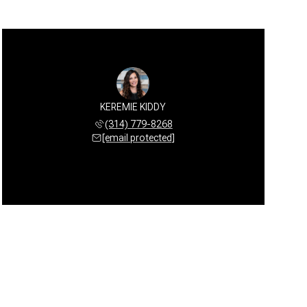
KEREMIE KIDDY
(314) 779-8268
[email protected]