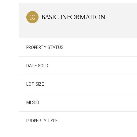
BASIC INFORMATION
PROPERTY STATUS
DATE SOLD
LOT SIZE
MLS ID
PROPERTY TYPE