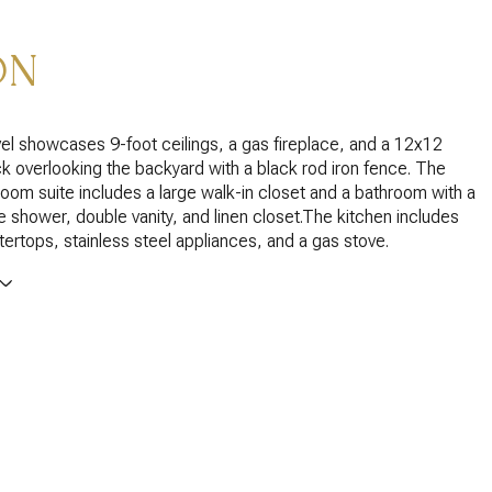
ON
el showcases 9-foot ceilings, a gas fireplace, and a 12x12
 overlooking the backyard with a black rod iron fence. The
oom suite includes a large walk-in closet and a bathroom with a
e shower, double vanity, and linen closet.The kitchen includes
tertops, stainless steel appliances, and a gas stove.