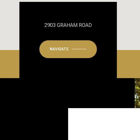
2903 GRAHAM ROAD
NAVIGATE