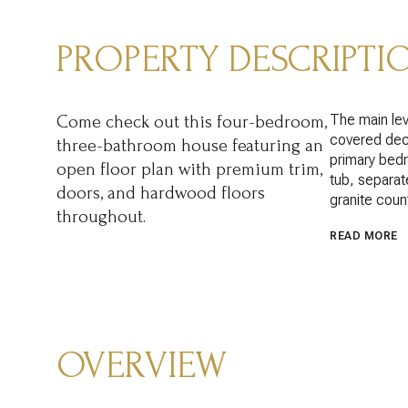
PROPERTY DESCRIPTI
The main lev
Come check out this four-bedroom,
covered deck
three-bathroom house featuring an
primary bedr
open floor plan with premium trim,
tub, separat
doors, and hardwood floors
granite coun
throughout.
READ MORE
OVERVIEW