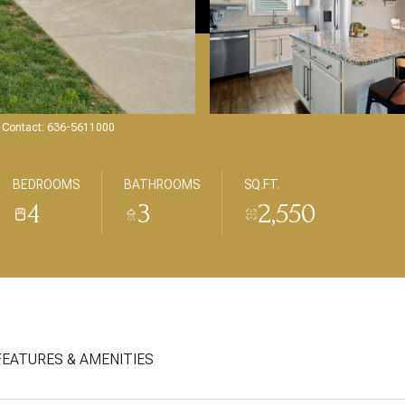
ng Contact: 636-5611000
BEDROOMS
BATHROOMS
SQ.FT.
4
3
2,550
FEATURES & AMENITIES