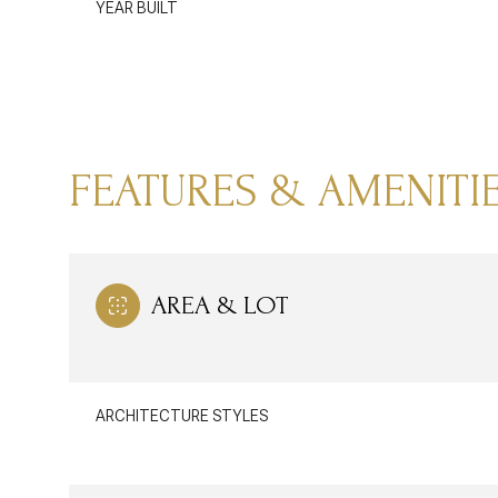
YEAR BUILT
FEATURES & AMENITI
AREA & LOT
SATURDAY
SUNDAY
MONDAY
08
09
10
ARCHITECTURE STYLES
AUG
AUG
AUG