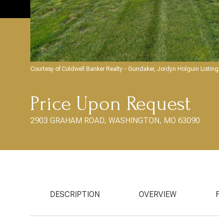
Courtesy of Coldwell Banker Realty - Gundaker, Jordyn Holguin Listi
Price Upon Request
2903 GRAHAM ROAD, WASHINGTON, MO 63090
DESCRIPTION
OVERVIEW