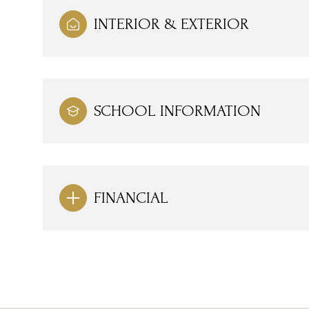
INTERIOR & EXTERIOR
SCHOOL INFORMATION
FINANCIAL