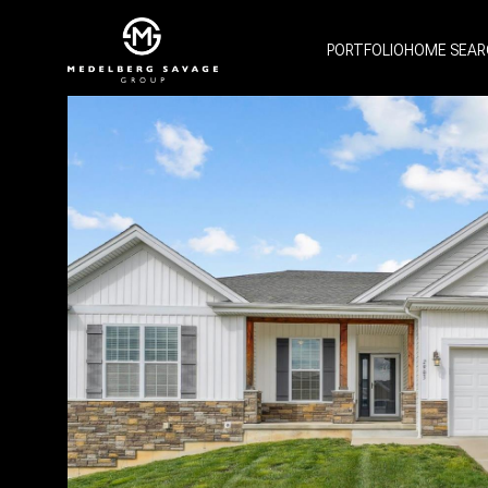
PORTFOLIO
HOME SEAR