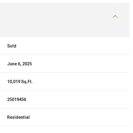
Sold
June 6, 2025
10,019 Sq.Ft.
25019456
Residential