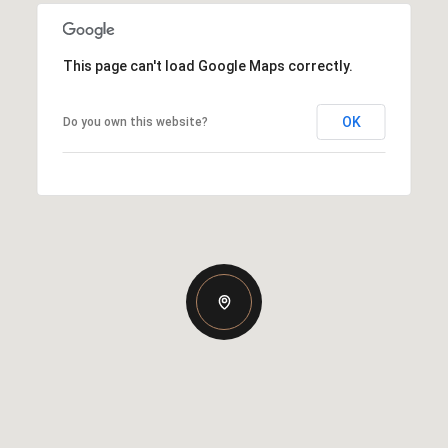
This page can't load Google Maps correctly.
OK
Do you own this website?