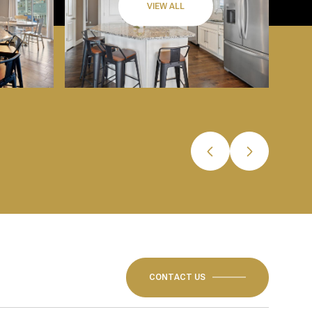
VIEW ALL
CONTACT US