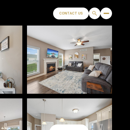
CONTACT US