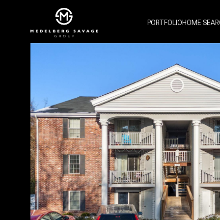
PORTFOLIO
HOME SEAR