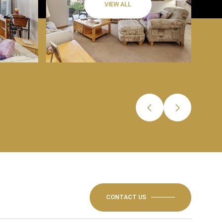
VIEW ALL
CONTACT US