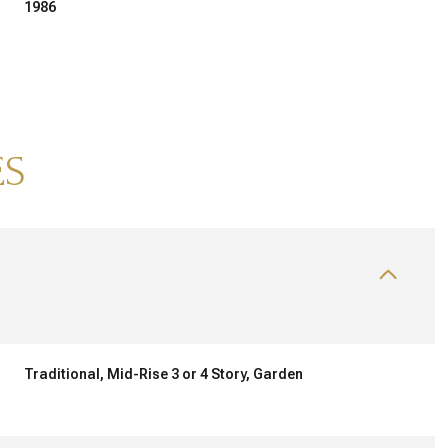
1986
ES
THURSDAY
FRIDAY
SATURDAY
13
14
08
Traditional, Mid-Rise 3 or 4 Story, Garden
AUG
AUG
AUG