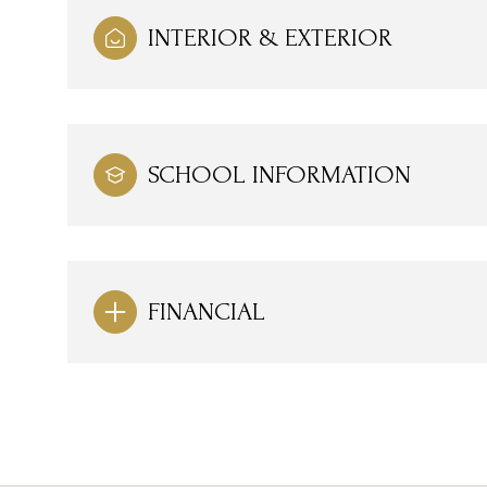
INTERIOR & EXTERIOR
SCHOOL INFORMATION
FINANCIAL