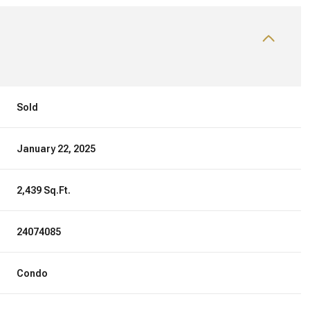
Sold
January 22, 2025
2,439 Sq.Ft.
24074085
Condo