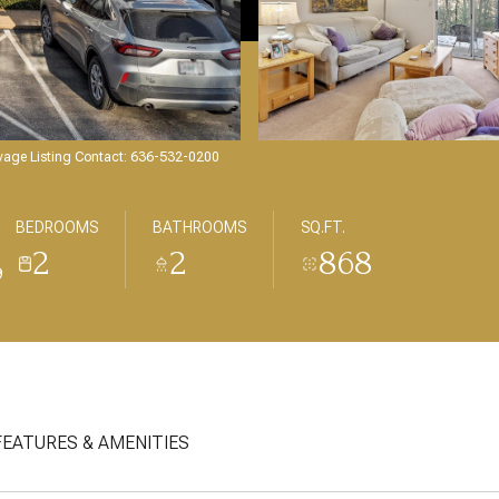
avage Listing Contact: 636-532-0200
BEDROOMS
BATHROOMS
SQ.FT.
2
2
868
9
FEATURES & AMENITIES