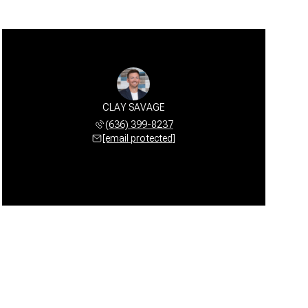
CLAY SAVAGE
(636) 399-8237
[email protected]