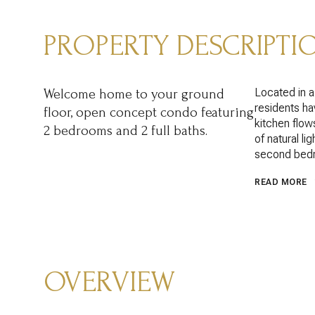
PROPERTY DESCRIPTI
Located in 
Welcome home to your ground
residents hav
floor, open concept condo featuring
kitchen flow
2 bedrooms and 2 full baths.
of natural li
second bedr
READ MORE
OVERVIEW