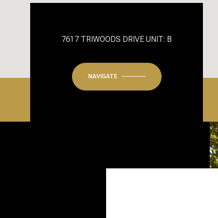
7617 TRIWOODS DRIVE UNIT: B
NAVIGATE