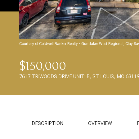
Courtesy of Coldwell Banker Realty - Gundaker West Regional, Clay S
$150,000
7617 TRIWOODS DRIVE UNIT: B, ST LOUIS, MO 6311
DESCRIPTION
OVERVIEW