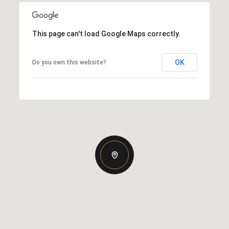
This page can't load Google Maps correctly.
OK
Do you own this website?