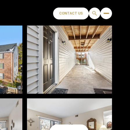
CONTACT US