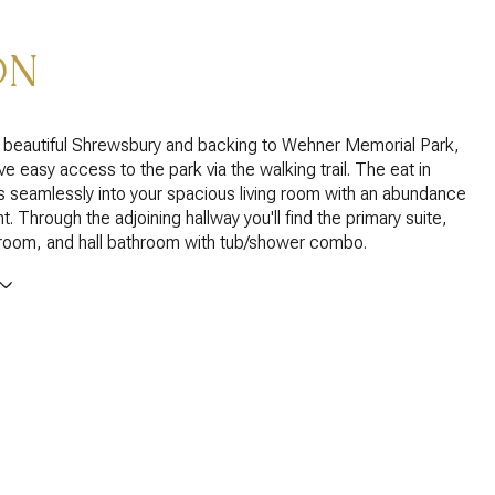
ON
a beautiful Shrewsbury and backing to Wehner Memorial Park,
e easy access to the park via the walking trail. The eat in
s seamlessly into your spacious living room with an abundance
ght. Through the adjoining hallway you'll find the primary suite,
oom, and hall bathroom with tub/shower combo.