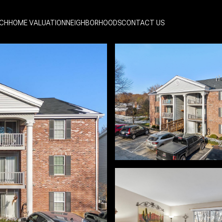
CH
HOME VALUATION
NEIGHBORHOODS
CONTACT US