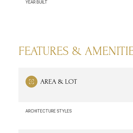
YEAR BUILT
FEATURES & AMENITI
AREA & LOT
MONDAY
TUESDAY
WEDNESDAY
10
11
12
ARCHITECTURE STYLES
AUG
AUG
AUG