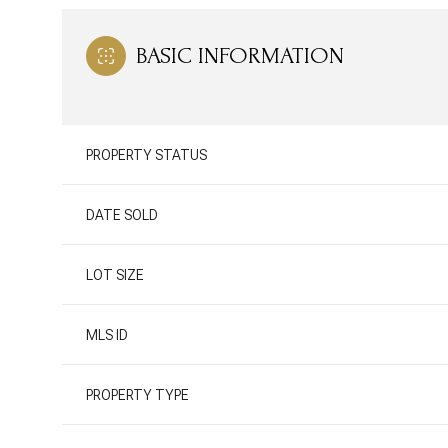
BASIC INFORMATION
PROPERTY STATUS
DATE SOLD
LOT SIZE
MLS ID
PROPERTY TYPE