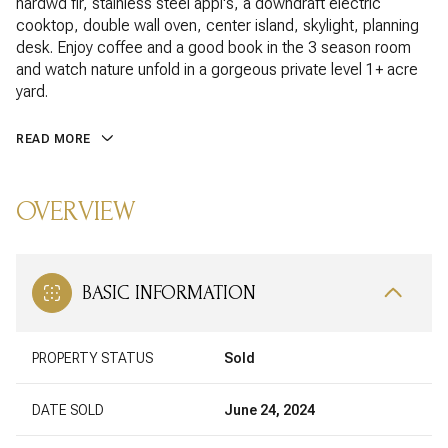
hardwd flr, stainless steel appl's, a downdraft electric
cooktop, double wall oven, center island, skylight, planning
desk. Enjoy coffee and a good book in the 3 season room
and watch nature unfold in a gorgeous private level 1+ acre
yard.
READ MORE
OVERVIEW
BASIC INFORMATION
PROPERTY STATUS
Sold
DATE SOLD
June 24, 2024