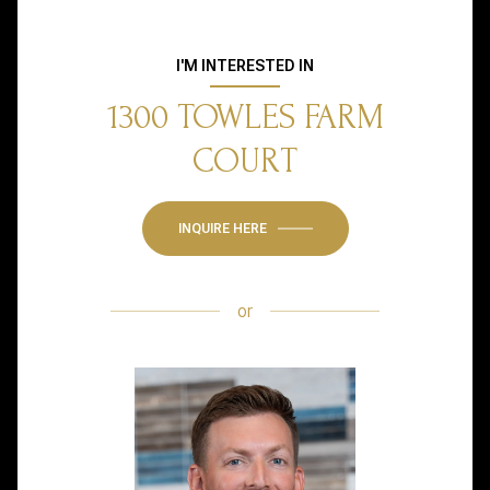
I'M INTERESTED IN
1300 TOWLES FARM
COURT
INQUIRE HERE
or