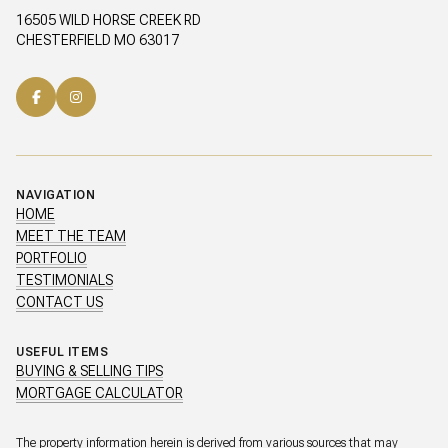
16505 WILD HORSE CREEK RD
CHESTERFIELD MO 63017
NAVIGATION
HOME
MEET THE TEAM
PORTFOLIO
TESTIMONIALS
CONTACT US
USEFUL ITEMS
BUYING & SELLING TIPS
MORTGAGE CALCULATOR
The property information herein is derived from various sources that may