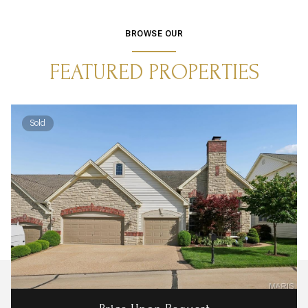
BROWSE OUR
FEATURED PROPERTIES
Sold