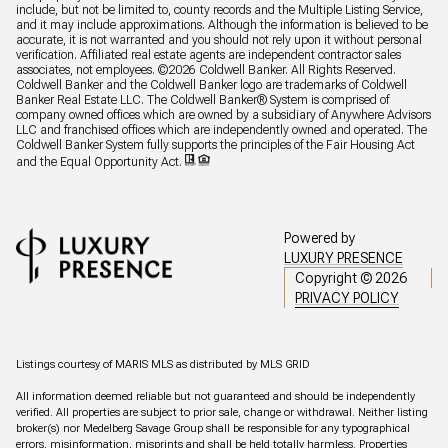
include, but not be limited to, county records and the Multiple Listing Service,
and it may include approximations. Although the information is believed to be
accurate, it is not warranted and you should not rely upon it without personal
verification. Affiliated real estate agents are independent contractor sales
associates, not employees. ©
2026
Coldwell Banker. All Rights Reserved.
Coldwell Banker and the Coldwell Banker logo are trademarks of Coldwell
Banker Real Estate LLC. The Coldwell Banker® System is comprised of
company owned offices which are owned by a subsidiary of Anywhere Advisors
LLC and franchised offices which are independently owned and operated. The
Coldwell Banker System fully supports the principles of the Fair Housing Act
and the Equal Opportunity Act.
Powered by
LUXURY PRESENCE
Copyright ©
2026
PRIVACY POLICY
Listings courtesy of MARIS MLS as distributed by MLS GRID
All information deemed reliable but not guaranteed and should be independently
verified. All properties are subject to prior sale, change or withdrawal. Neither listing
broker(s) nor Medelberg Savage Group shall be responsible for any typographical
errors, misinformation, misprints and shall be held totally harmless. Properties