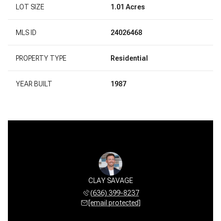
LOT SIZE
1.01 Acres
MLS ID
24026468
PROPERTY TYPE
Residential
YEAR BUILT
1987
CLAY SAVAGE
(636) 399-8237
[email protected]