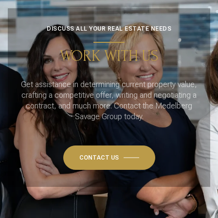
DISCUSS ALL YOUR REAL ESTATE NEEDS
WORK WITH US
Get assistance in determining current property value,
crafting a competitive offer, writing and negotiating a
contract, and much more. Contact the Medelberg
Savage Group today.
CONTACT US