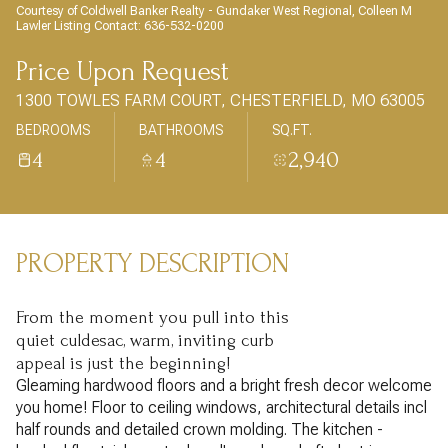
AUG
AUG
Courtesy of Coldwell Banker Realty - Gundaker West Regional, Colleen M
Lawler Listing Contact: 636-532-0200
Price Upon Request
1300 TOWLES FARM COURT, CHESTERFIELD, MO 63005
BEDROOMS
BATHROOMS
SQ.FT.
4
4
2,940
PROPERTY DESCRIPTION
From the moment you pull into this
quiet culdesac, warm, inviting curb
appeal is just the beginning!
Gleaming hardwood floors and a bright fresh decor welcome
you home! Floor to ceiling windows, architectural details incl
half rounds and detailed crown molding. The kitchen -