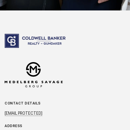
CONTACT DETAILS
[EMAIL PROTECTED]
ADDRESS