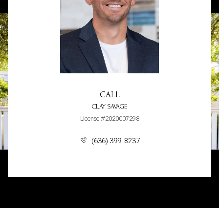
CALL
CLAY SAVAGE
License #2020007298
(636) 399-8237