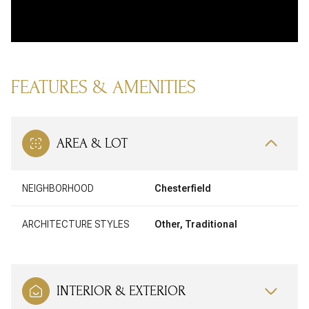
FEATURES & AMENITIES
AREA & LOT
NEIGHBORHOOD
Chesterfield
ARCHITECTURE STYLES
Other, Traditional
INTERIOR & EXTERIOR