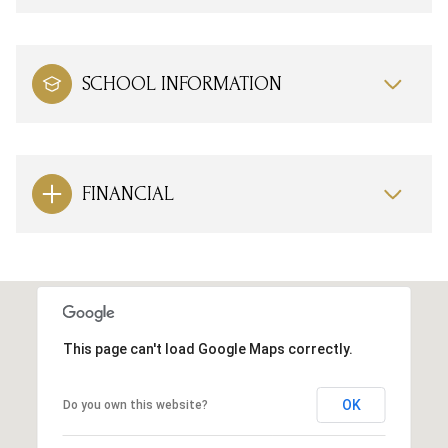
SCHOOL INFORMATION
FINANCIAL
This page can't load Google Maps correctly.
OK
Do you own this website?