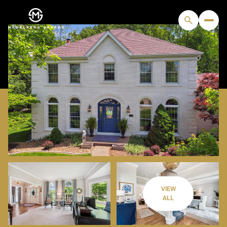
VIEW
MONDAY
TUESDAY
ALL
10
11