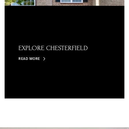
EXPLORE CHESTERFIELD
READ MORE