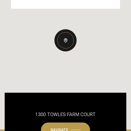
1300 TOWLES FARM COURT
NAVIGATE