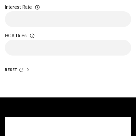
Interest Rate
HOA Dues
RESET