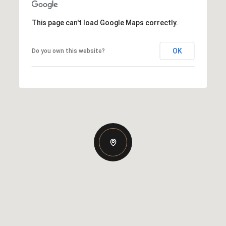
This page can't load Google Maps correctly.
OK
Do you own this website?