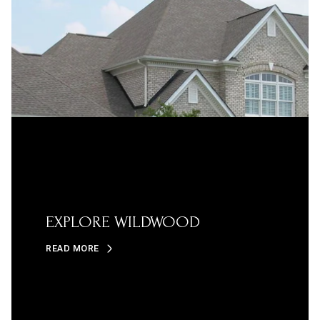
EXPLORE WILDWOOD
READ MORE