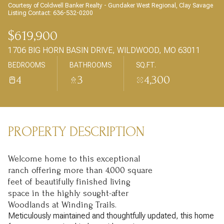
AUG
AUG
Courtesy of Coldwell Banker Realty - Gundaker West Regional, Clay Savage
Listing Contact: 636-532-0200
$619,900
1706 BIG HORN BASIN DRIVE, WILDWOOD, MO 63011
BEDROOMS
BATHROOMS
SQ.FT.
4
3
4,300
PROPERTY DESCRIPTION
Welcome home to this exceptional
ranch offering more than 4,000 square
feet of beautifully finished living
space in the highly sought-after
Woodlands at Winding Trails.
Meticulously maintained and thoughtfully updated, this home