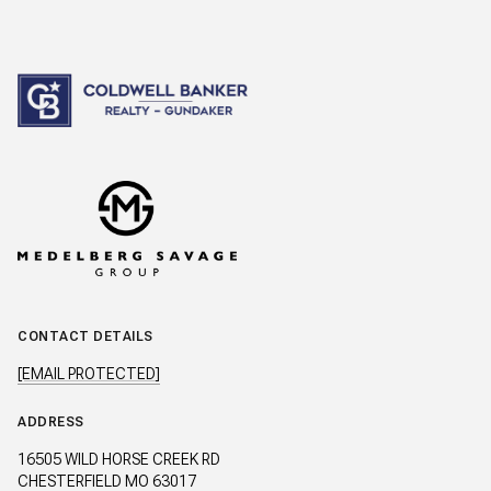
CONTACT DETAILS
[EMAIL PROTECTED]
ADDRESS
16505 WILD HORSE CREEK RD
CHESTERFIELD MO 63017