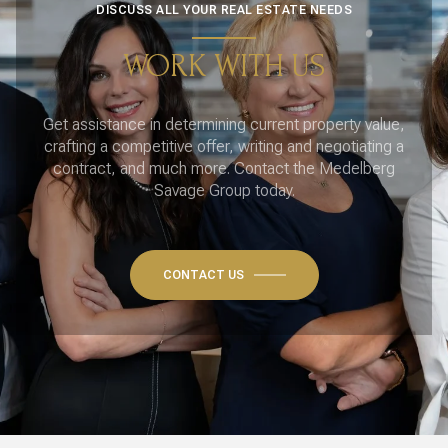
DISCUSS ALL YOUR REAL ESTATE NEEDS
WORK WITH US
Get assistance in determining current property value,
crafting a competitive offer, writing and negotiating a
contract, and much more. Contact the Medelberg
Savage Group today.
CONTACT US