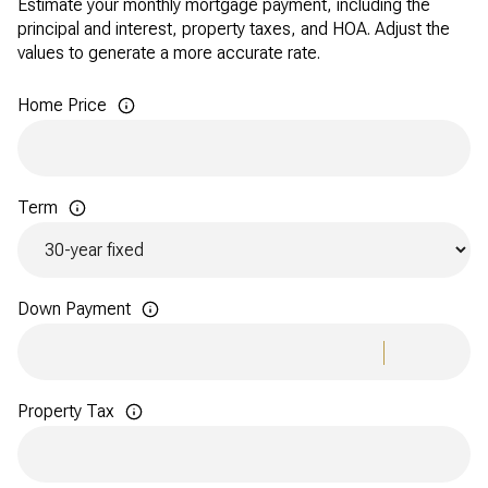
Estimate your monthly mortgage payment, including the
principal and interest, property taxes, and HOA. Adjust the
values to generate a more accurate rate.
Home Price
Term
Down Payment
Property Tax