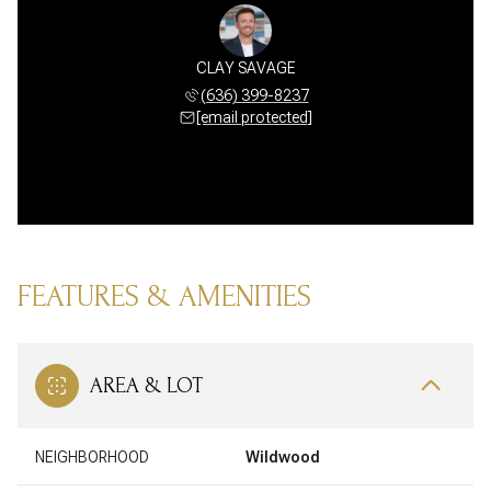
CLAY SAVAGE
(636) 399-8237
[email protected]
FEATURES & AMENITIES
AREA & LOT
NEIGHBORHOOD
Wildwood