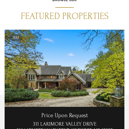
FEATURED PROPERTIES
Sold
Price Upon Request
311 LARIMORE VALLEY DRIVE