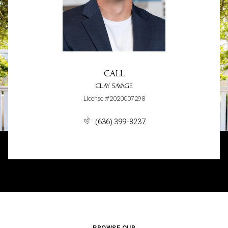
CALL
CLAY SAVAGE
License #2020007298
(636) 399-8237
BROWSE OUR