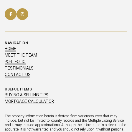
NAVIGATION
HOME
MEET THE TEAM
PORTFOLIO
TESTIMONIALS
CONTACT US
USEFUL ITEMS
BUYING & SELLING TIPS
MORTGAGE CALCULATOR
The property information herein is derived from various sources that may
include, but not be limited to, county records and the Multiple Listing Service,
and it may include approximations. Although the information is believed to be
accurate, it is not warranted and you should not rely upon it without personal