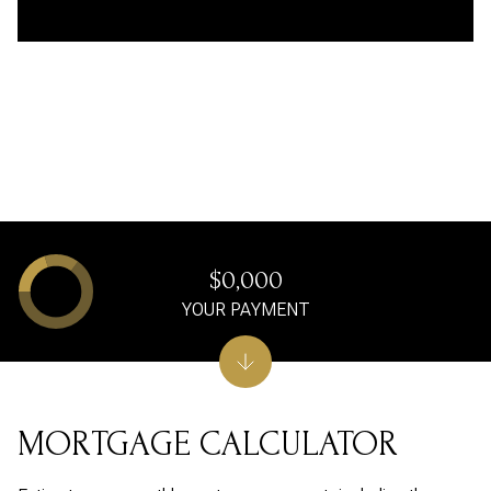
$0,000
YOUR PAYMENT
MORTGAGE CALCULATOR