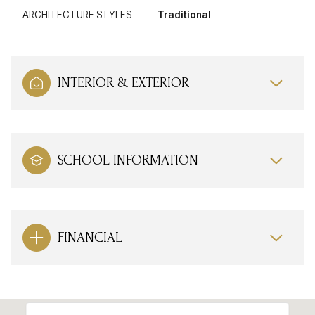
ARCHITECTURE STYLES
Traditional
INTERIOR & EXTERIOR
SCHOOL INFORMATION
FINANCIAL