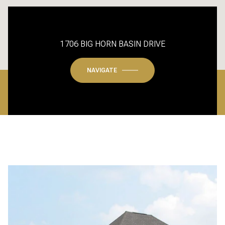
1706 BIG HORN BASIN DRIVE
NAVIGATE