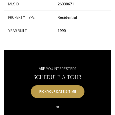
MLS ID
26038671
PROPERTY TYPE
Residential
YEAR BUILT
1990
ARE YOU INTERESTED?
SCHEDULE A TOUR
PICK YOUR DATE & TIME
or