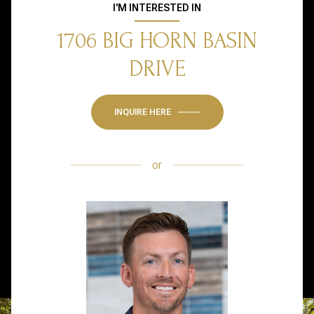
I'M INTERESTED IN
1706 BIG HORN BASIN
DRIVE
INQUIRE HERE
or