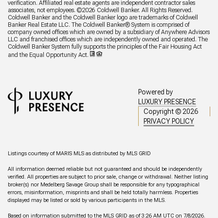
verification. Affiliated real estate agents are independent contractor sales
associates, not employees. ©
2026
Coldwell Banker. All Rights Reserved.
Coldwell Banker and the Coldwell Banker logo are trademarks of Coldwell
Banker Real Estate LLC. The Coldwell Banker® System is comprised of
company owned offices which are owned by a subsidiary of Anywhere Advisors
LLC and franchised offices which are independently owned and operated. The
Coldwell Banker System fully supports the principles of the Fair Housing Act
and the Equal Opportunity Act.
Powered by
LUXURY PRESENCE
Copyright ©
2026
PRIVACY POLICY
Listings courtesy of MARIS MLS as distributed by MLS GRID
All information deemed reliable but not guaranteed and should be independently
verified. All properties are subject to prior sale, change or withdrawal. Neither listing
broker(s) nor Medelberg Savage Group shall be responsible for any typographical
errors, misinformation, misprints and shall be held totally harmless. Properties
displayed may be listed or sold by various participants in the MLS.
Based on information submitted to the MLS GRID as of 3:26 AM UTC on 7/8/2026.