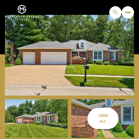
VIEW
SUNDAY
MONDAY
ALL
09
10