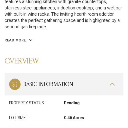
features a stunning kitchen with granite countertops,
stainless steel appliances, induction cooktop, and a wet bar
with built-in wine racks. The inviting hearth room addition
creates the perfect gathering space and is highlighted by a
second gas fireplace.
READ MORE
OVERVIEW
BASIC INFORMATION
PROPERTY STATUS
Pending
LOT SIZE
0.46 Acres