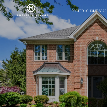
PORTFOLIO
HOME SEAR