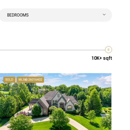
BEDROOMS
10K+ sqft
SOLD
MLS® 26016402