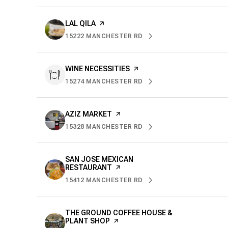
VISIT THE
LAL QILA
PAGE ON YELP
15222 MANCHESTER RD
SEARCH
ON GOOGLE MAPS
VISIT THE
WINE NECESSITIES
PAGE ON YELP
15274 MANCHESTER RD
SEARCH
ON GOOGLE MAPS
VISIT THE
AZIZ MARKET
PAGE ON YELP
15328 MANCHESTER RD
SEARCH
ON GOOGLE MAPS
VISIT THE
SAN JOSE MEXICAN
RESTAURANT
PAGE ON YELP
15412 MANCHESTER RD
SEARCH
ON GOOGLE MAPS
VISIT THE
THE GROUND COFFEE HOUSE &
PLANT SHOP
PAGE ON YELP