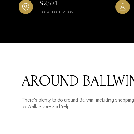
92,571
TOTAL POPULATION
AROUND BALLWI
There's plenty to do around Ballwin, including shopping,
by Walk Score and Yelp.