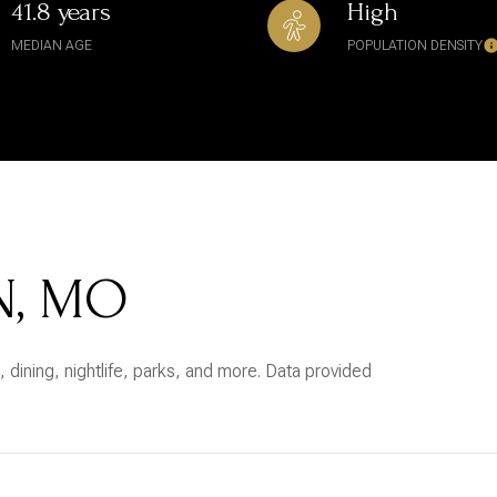
41.8 years
High
MEDIAN AGE
POPULATION DENSITY
N, MO
 dining, nightlife, parks, and more. Data provided