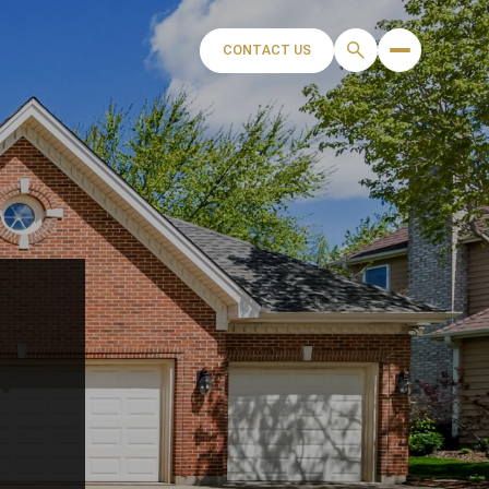
CONTACT US