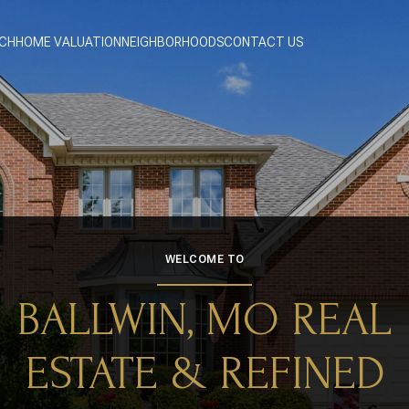
CH
HOME VALUATION
NEIGHBORHOODS
CONTACT US
WELCOME TO
BALLWIN, MO REAL
ESTATE & REFINED