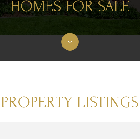
HOMES FOR SALE
PROPERTY LISTINGS