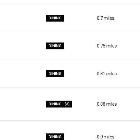
0.7
miles
DINING
0.75
miles
DINING
0.81
miles
DINING
0.88
miles
DINING · $$
0.9
miles
DINING