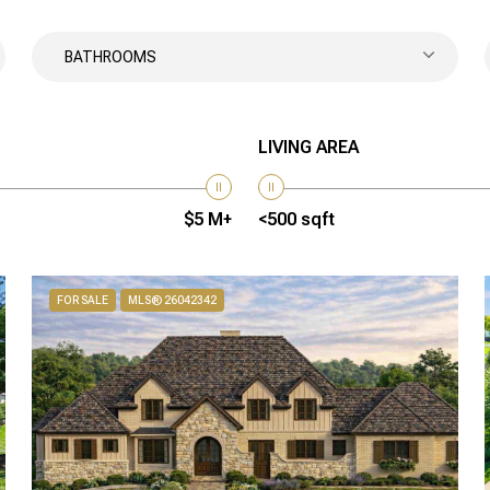
BATHROOMS
LIVING AREA
$5 M+
<500 sqft
FOR SALE
MLS® 26042342