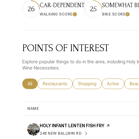
CAR-DEPENDENT
SOMEWHAT BI
26
25
WALKING SCORE
BIKE SCORE
Learn More
Learn
POINTS OF INTEREST
Explore popular things to do in the area, including Holy In
Wine Necessities.
Search businesses related to
All
Search businesses related to
Restaurants
Search businesses related to
Shopping
Search business
Active
Sear
Beau
NAME
VISIT THE
HOLY INFANT LENTEN FISH FRY
PAGE ON YELP
248 NEW BALLWIN RD
SEARCH
ON GOOGLE MAPS