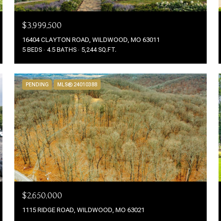
$3,999,500
16404 CLAYTON ROAD, WILDWOOD, MO 63011
5 BEDS
4.5 BATHS
5,244 SQ.FT.
PENDING
MLS® 24010388
$2,650,000
1115 RIDGE ROAD, WILDWOOD, MO 63021