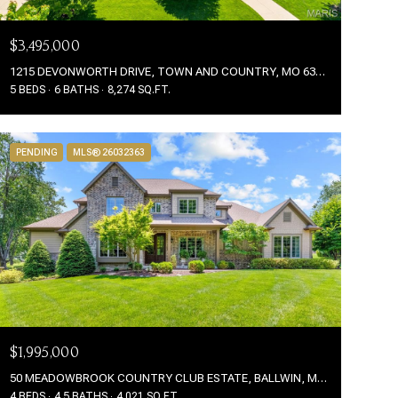
$3,495,000
1215 DEVONWORTH DRIVE, TOWN AND COUNTRY, MO 63017
5 BEDS
6 BATHS
8,274 SQ.FT.
PENDING
MLS® 26032363
$1,995,000
50 MEADOWBROOK COUNTRY CLUB ESTATE, BALLWIN, MO 63011
4 BEDS
4.5 BATHS
4,021 SQ.FT.