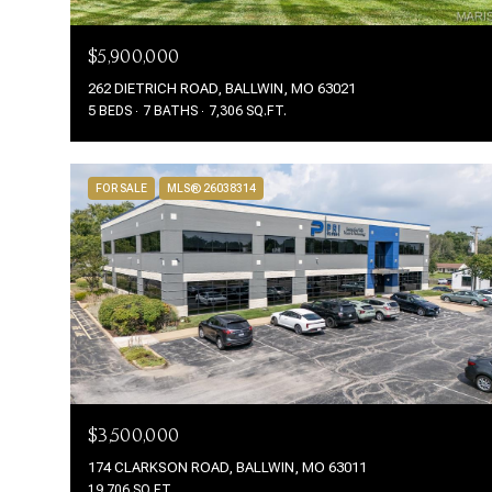
$5,900,000
262 DIETRICH ROAD, BALLWIN, MO 63021
5 BEDS
7 BATHS
7,306 SQ.FT.
FOR SALE
MLS® 26038314
$3,500,000
174 CLARKSON ROAD, BALLWIN, MO 63011
19,706 SQ.FT.