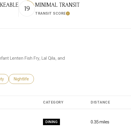
KEABLE
MINIMAL TRANSIT
19
TRANSIT SCORE
 More
Learn More
fant Lenten Fish Fry, Lal Qila, and
es related to
ch businesses related to
ty
Search businesses related to
Nightlife
CATEGORY
DISTANCE
0.35
miles
DINING