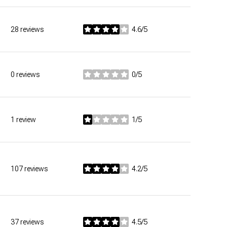
28 reviews
4.6/5
stars
0 reviews
0/5
stars
1 review
1/5
stars
107 reviews
4.2/5
stars
37 reviews
4.5/5
stars