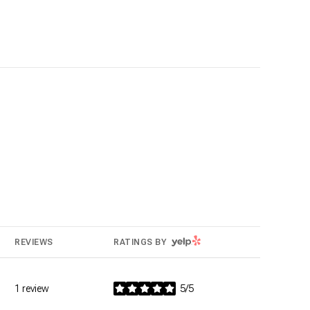
YELP
REVIEWS
RATINGS BY
1 review
5/5
stars