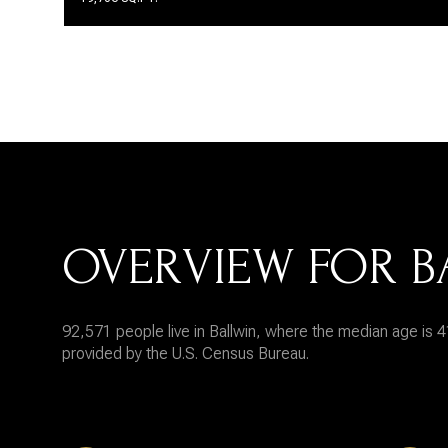
OVERVIEW FOR B
92,571 people live in Ballwin, where the median age is 4
provided by the U.S. Census Bureau.