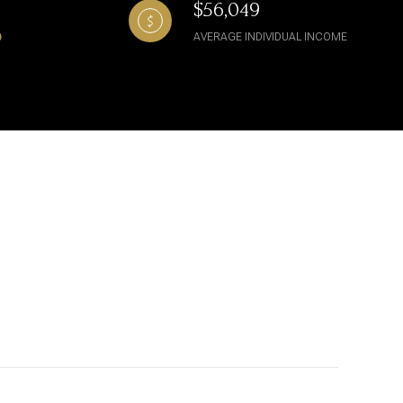
$56,049
AVERAGE INDIVIDUAL INCOME