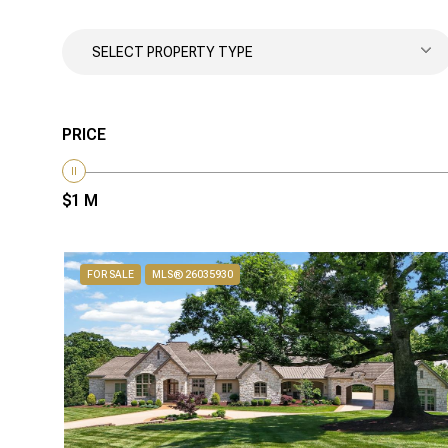
SELECT PROPERTY TYPE
PRICE
$1 M
FOR SALE
MLS® 26035930