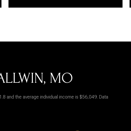
ALLWIN, MO
1.8 and the average individual income is $56,049. Data